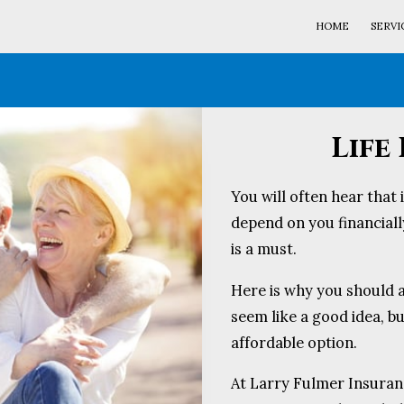
HOME
SERVI
Life
You will often hear that 
depend on you financially
is a must.
Here is why you should a
seem like a good idea, b
affordable option.
At Larry Fulmer Insuran