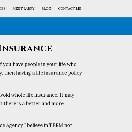
CES
MEET LARRY
BLOG
CONTACT ME
 Insurance
if you have people in your life who
, then having a life insurance policy
void whole life insurance. It may
ut there is a better and more
ce Agency I believe in TERM not