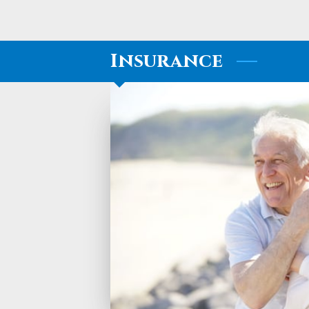
Insurance