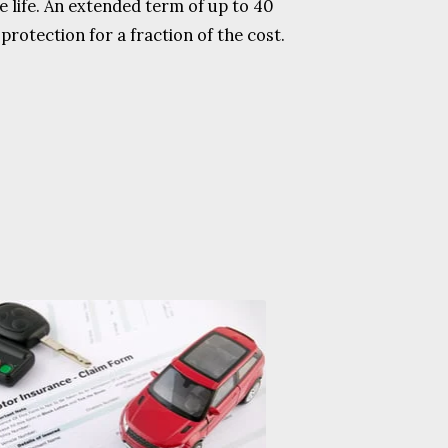
 life. An extended term of up to 40
protection for a fraction of the cost.