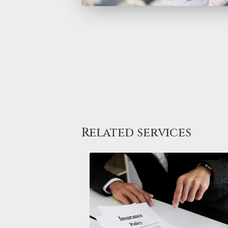
Related services