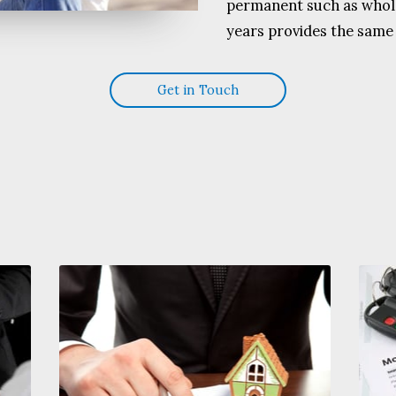
permanent such as whole
years provides the same 
Get in Touch