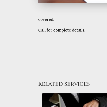
covered.
Call for complete details.
Related services