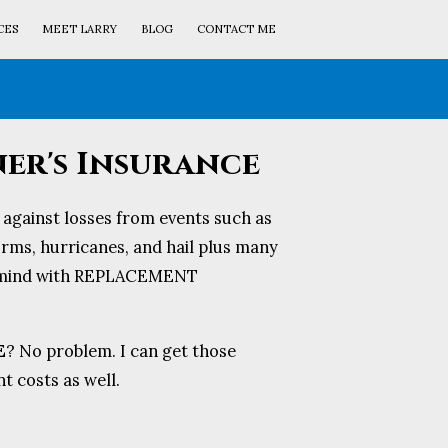
CES
MEET LARRY
BLOG
CONTACT ME
r's Insurance
against losses from events such as
torms, hurricanes, and hail plus many
f mind with REPLACEMENT
E
? No problem. I can get those
 costs as well.