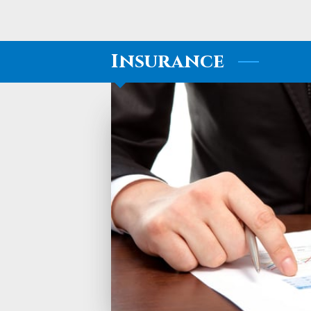
Insurance