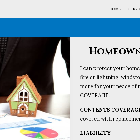
HOME
SERVI
Homeowne
I can protect your home 
fire or lightning, winds
more for your peace o
COVERAGE.
CONTENTS COVERAG
covered with replacement
LIABIILITY