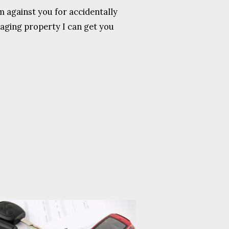
 against you for accidentally
aging property I can get you