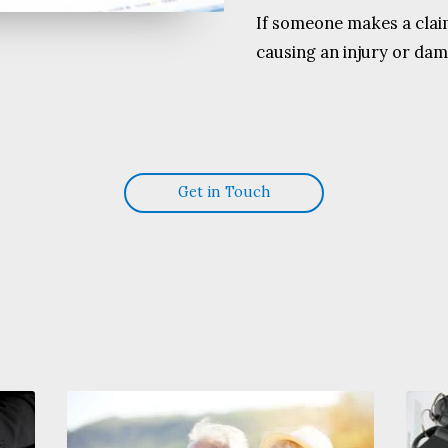
If someone makes a claim
causing an injury or dam
Get in Touch