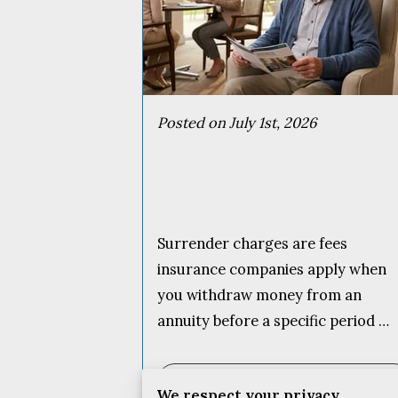
Posted on July 1st, 2026
Surrender charges are fees
insurance companies apply when
you withdraw money from an
annuity before a specific period …
Read more
...
We respect your privacy