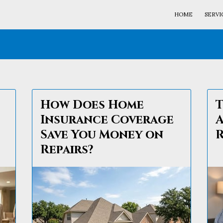
HOME
SERVI
How Does Home
T
Insurance Coverage
A
Save You Money on
R
Repairs?