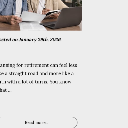
osted on January 29th, 2026.
lanning for retirement can feel less
ike a straight road and more like a
ath with a lot of turns. You know
hat …
Read more
...