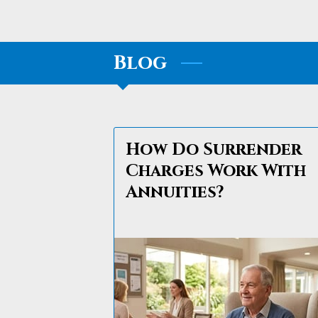
Blog
How Do Surrender
Charges Work With
Annuities?