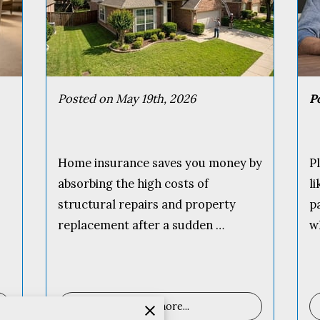
Posted on May 19th, 2026
P
Home insurance saves you money by
P
absorbing the high costs of
l
structural repairs and property
p
replacement after a sudden …
w
Read more
...