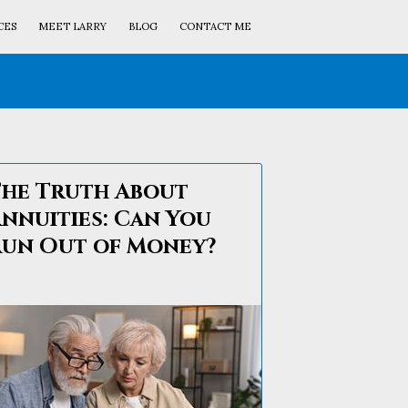
CES
MEET LARRY
BLOG
CONTACT ME
he Truth About
nnuities: Can You
un Out of Money?