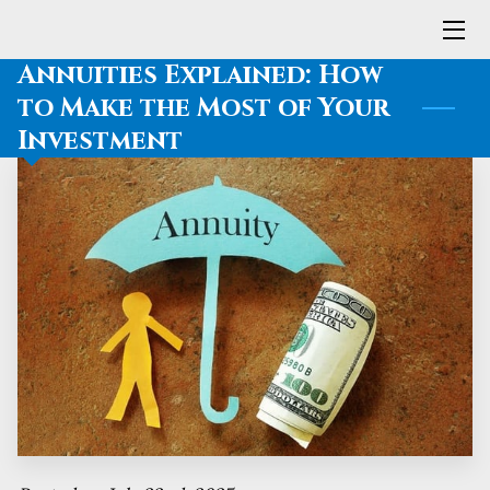
Annuities Explained: How
HOME
to Make the Most of Your
Investment
SERVICES
MEET LARRY
BLOG
CONTACT ME