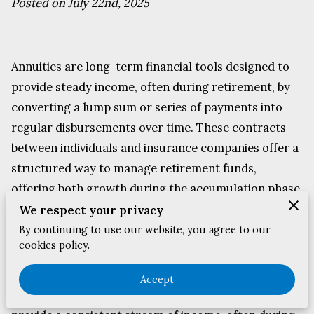
Posted on July 22nd, 2025
Annuities are long-term financial tools designed to
provide steady income, often during retirement, by
converting a lump sum or series of payments into
regular disbursements over time. These contracts
between individuals and insurance companies offer a
structured way to manage retirement funds,
offering both growth during the accumulation phase
and consistent payouts during retirement.
We respect your privacy
By continuing to use our website, you agree to our
cookies policy.
Exploring How Annuities Work
Accept
Annuities are long-term financial tools designed to