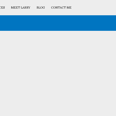
CES
MEET LARRY
BLOG
CONTACT ME