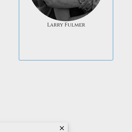
Larry Fulmer