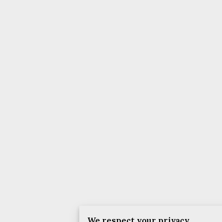
We respect your privacy