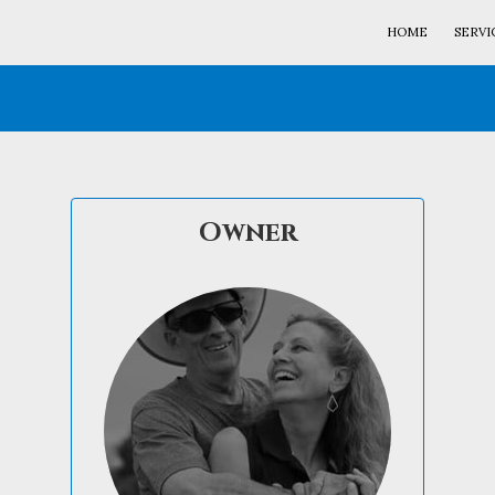
HOME
SERVI
Owner